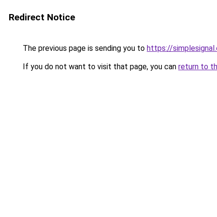
Redirect Notice
The previous page is sending you to
https://simplesignal
If you do not want to visit that page, you can
return to t