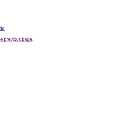
.de
.
he previous page
.