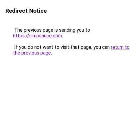
Redirect Notice
The previous page is sending you to
https://simpsauce.com
.
If you do not want to visit that page, you can
return to
the previous page
.