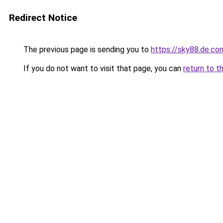
Redirect Notice
The previous page is sending you to
https://sky88.de.co
If you do not want to visit that page, you can
return to t