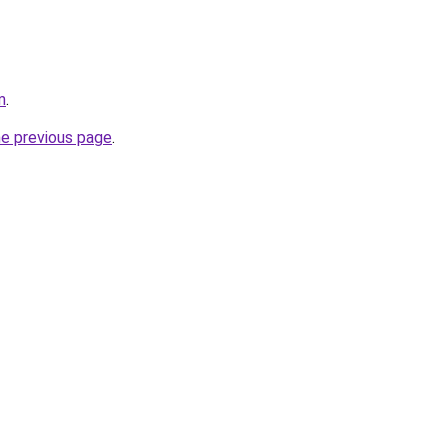
m
.
he previous page
.