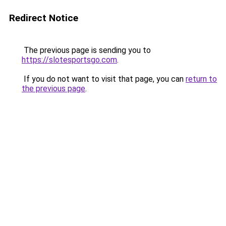
Redirect Notice
The previous page is sending you to
https://slotesportsgo.com
.
If you do not want to visit that page, you can
return to
the previous page
.