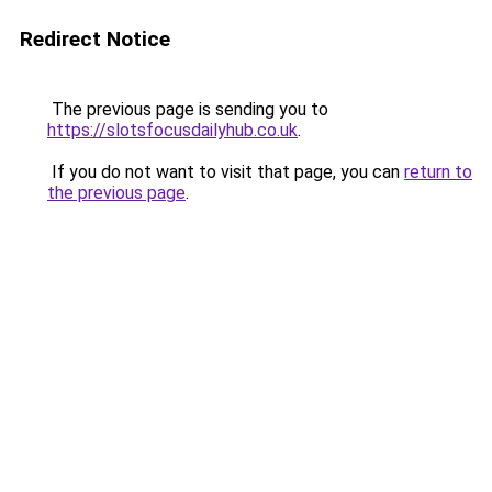
Redirect Notice
The previous page is sending you to
https://slotsfocusdailyhub.co.uk
.
If you do not want to visit that page, you can
return to
the previous page
.