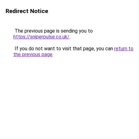
Redirect Notice
The previous page is sending you to
https://sniperpulse.co.uk/
.
If you do not want to visit that page, you can
return to
the previous page
.