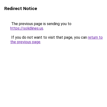
Redirect Notice
The previous page is sending you to
https://solidlines.us
.
If you do not want to visit that page, you can
return to
the previous page
.