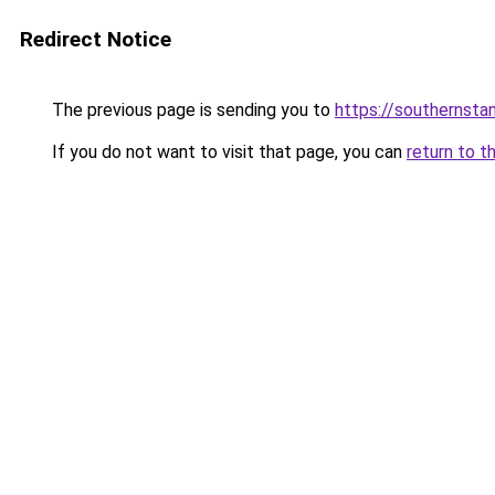
Redirect Notice
The previous page is sending you to
https://southernsta
If you do not want to visit that page, you can
return to t