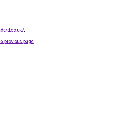
ndard.co.uk/
.
he previous page
.