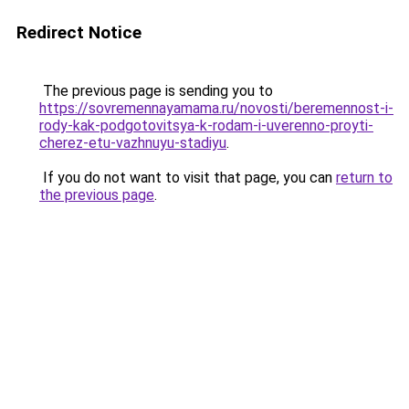
Redirect Notice
The previous page is sending you to
https://sovremennayamama.ru/novosti/beremennost-i-
rody-kak-podgotovitsya-k-rodam-i-uverenno-proyti-
cherez-etu-vazhnuyu-stadiyu
.
If you do not want to visit that page, you can
return to
the previous page
.