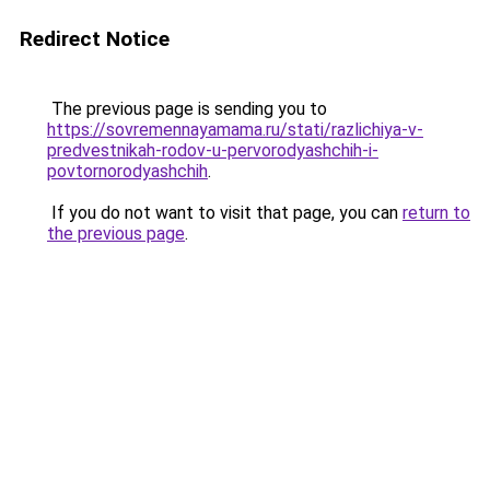
Redirect Notice
The previous page is sending you to
https://sovremennayamama.ru/stati/razlichiya-v-
predvestnikah-rodov-u-pervorodyashchih-i-
povtornorodyashchih
.
If you do not want to visit that page, you can
return to
the previous page
.