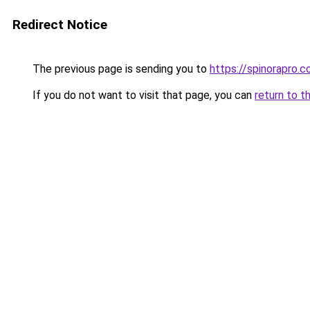
Redirect Notice
The previous page is sending you to
https://spinorapro.c
If you do not want to visit that page, you can
return to t