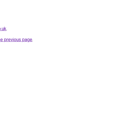
o.uk
.
he previous page
.