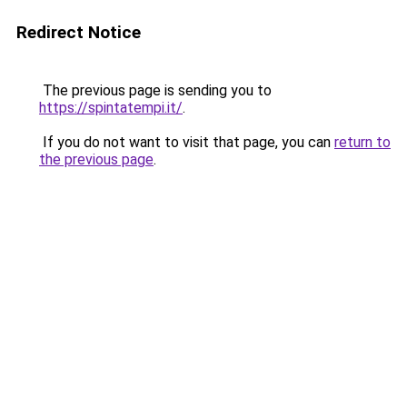
Redirect Notice
The previous page is sending you to
https://spintatempi.it/
.
If you do not want to visit that page, you can
return to
the previous page
.