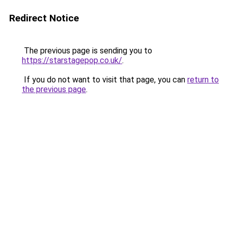
Redirect Notice
The previous page is sending you to
https://starstagepop.co.uk/
.
If you do not want to visit that page, you can
return to
the previous page
.