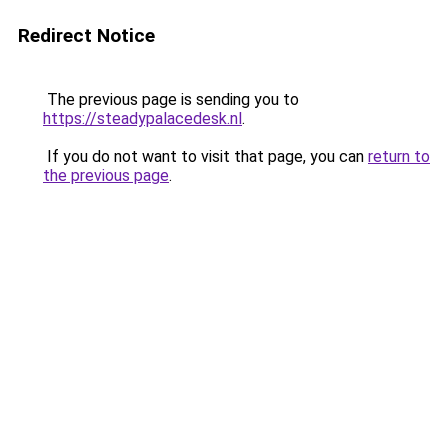
Redirect Notice
The previous page is sending you to
https://steadypalacedesk.nl
.
If you do not want to visit that page, you can
return to
the previous page
.