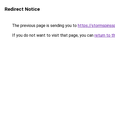
Redirect Notice
The previous page is sending you to
https://stormspinss
If you do not want to visit that page, you can
return to t