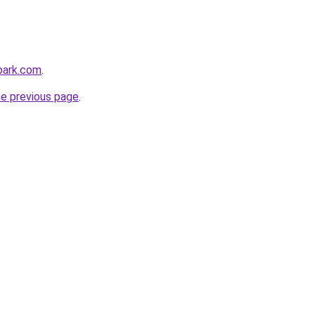
park.com
.
he previous page
.