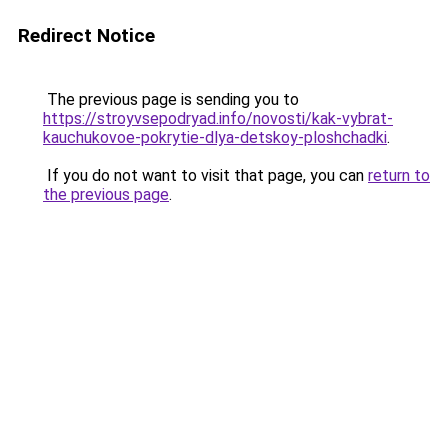
Redirect Notice
The previous page is sending you to
https://stroyvsepodryad.info/novosti/kak-vybrat-
kauchukovoe-pokrytie-dlya-detskoy-ploshchadki
.
If you do not want to visit that page, you can
return to
the previous page
.