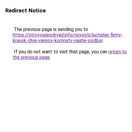
Redirect Notice
The previous page is sending you to
https://stroyvsepodryad.info/novosti/luchshie-firmy-
krasok-dlya-vannoy-komnaty-nashe-podbor
.
If you do not want to visit that page, you can
return to
the previous page
.