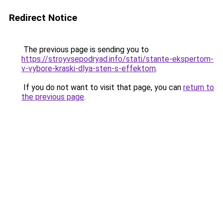
Redirect Notice
The previous page is sending you to
https://stroyvsepodryad.info/stati/stante-ekspertom-
v-vybore-kraski-dlya-sten-s-effektom
.
If you do not want to visit that page, you can
return to
the previous page
.