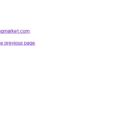
ngmarket.com
.
he previous page
.