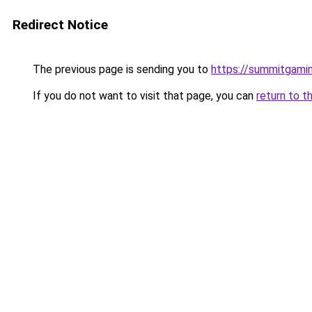
Redirect Notice
The previous page is sending you to
https://summitgami
If you do not want to visit that page, you can
return to t