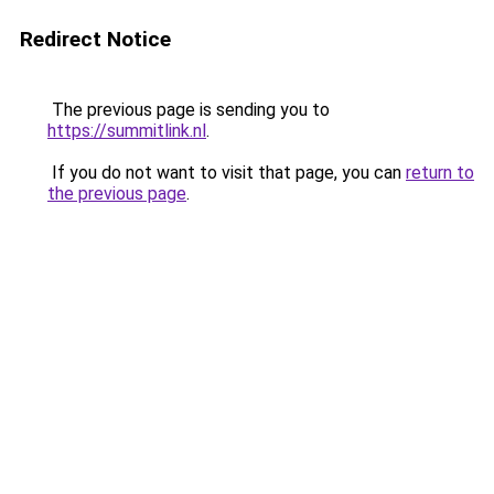
Redirect Notice
The previous page is sending you to
https://summitlink.nl
.
If you do not want to visit that page, you can
return to
the previous page
.