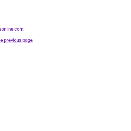
sonline.com
.
he previous page
.