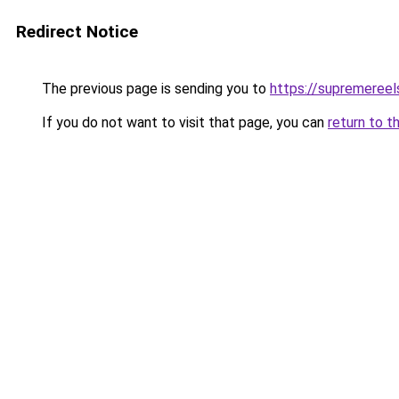
Redirect Notice
The previous page is sending you to
https://supremereel
If you do not want to visit that page, you can
return to t