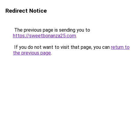
Redirect Notice
The previous page is sending you to
https://sweetbonanza25.com
.
If you do not want to visit that page, you can
return to
the previous page
.