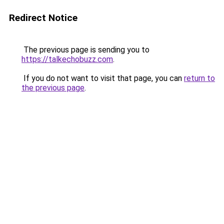
Redirect Notice
The previous page is sending you to
https://talkechobuzz.com
.
If you do not want to visit that page, you can
return to
the previous page
.