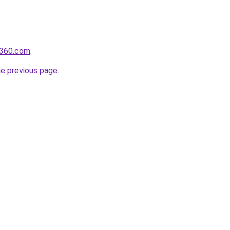
il360.com
.
he previous page
.