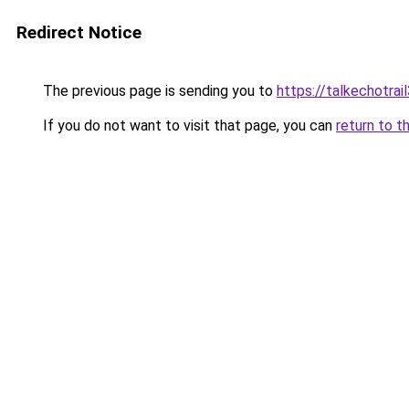
Redirect Notice
The previous page is sending you to
https://talkechotra
If you do not want to visit that page, you can
return to t