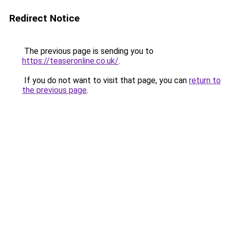
Redirect Notice
The previous page is sending you to
https://teaseronline.co.uk/
.
If you do not want to visit that page, you can
return to
the previous page
.