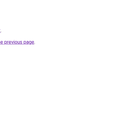
t
.
he previous page
.