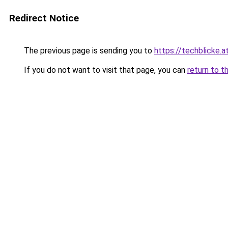
Redirect Notice
The previous page is sending you to
https://techblicke.a
If you do not want to visit that page, you can
return to t