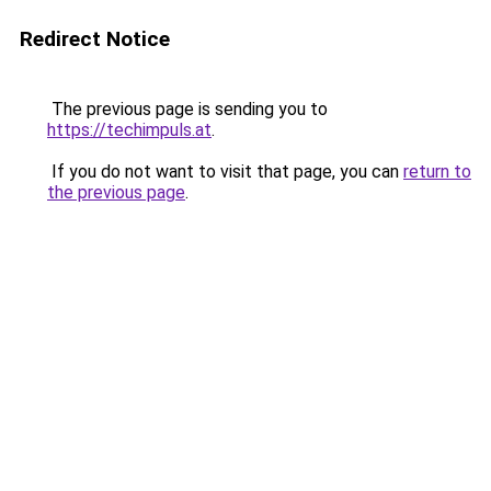
Redirect Notice
The previous page is sending you to
https://techimpuls.at
.
If you do not want to visit that page, you can
return to
the previous page
.