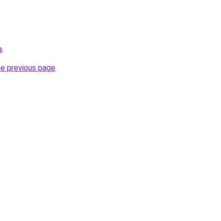
a
.
he previous page
.