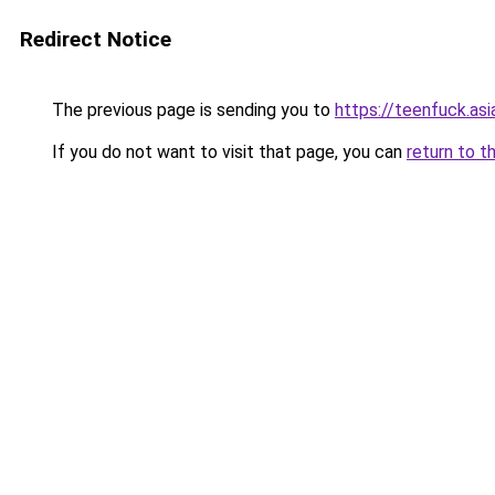
Redirect Notice
The previous page is sending you to
https://teenfuck.asi
If you do not want to visit that page, you can
return to t