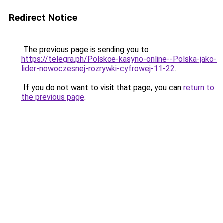
Redirect Notice
The previous page is sending you to
https://telegra.ph/Polskoe-kasyno-online--Polska-jako-
lider-nowoczesnej-rozrywki-cyfrowej-11-22
.
If you do not want to visit that page, you can
return to
the previous page
.