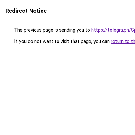
Redirect Notice
The previous page is sending you to
https://telegra.ph/
If you do not want to visit that page, you can
return to t