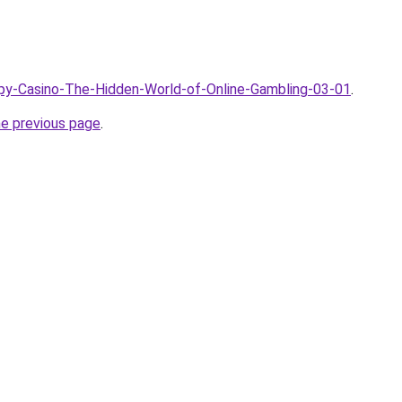
Spy-Casino-The-Hidden-World-of-Online-Gambling-03-01
.
he previous page
.