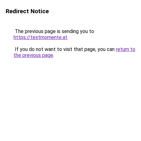
Redirect Notice
The previous page is sending you to
https://textmomente.at
.
If you do not want to visit that page, you can
return to
the previous page
.