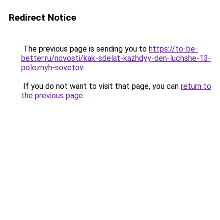
Redirect Notice
The previous page is sending you to
https://to-be-
better.ru/novosti/kak-sdelat-kazhdyy-den-luchshe-13-
poleznyh-sovetov
.
If you do not want to visit that page, you can
return to
the previous page
.