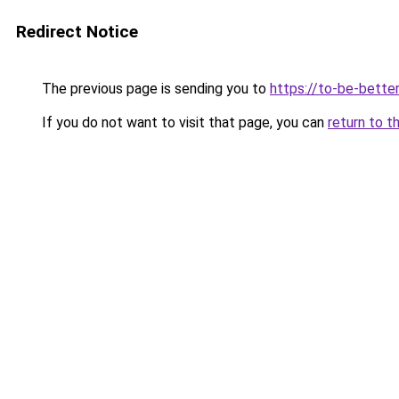
Redirect Notice
The previous page is sending you to
https://to-be-bette
If you do not want to visit that page, you can
return to t