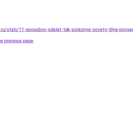
r.ru/stati/11-sposobov-sdelat-tak-poleznye-sovety-dlya-povse
he previous page
.