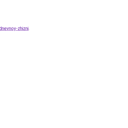
dnevnoy-zhizni
.