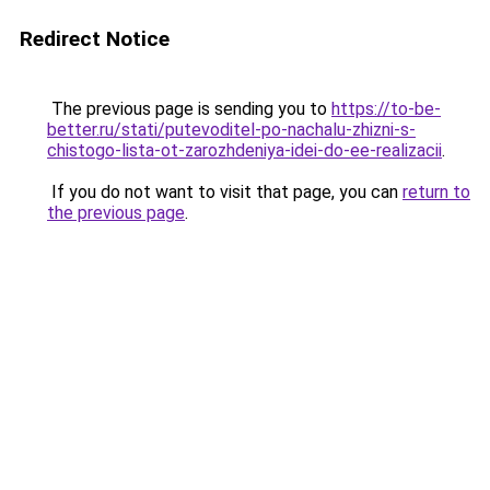
Redirect Notice
The previous page is sending you to
https://to-be-
better.ru/stati/putevoditel-po-nachalu-zhizni-s-
chistogo-lista-ot-zarozhdeniya-idei-do-ee-realizacii
.
If you do not want to visit that page, you can
return to
the previous page
.