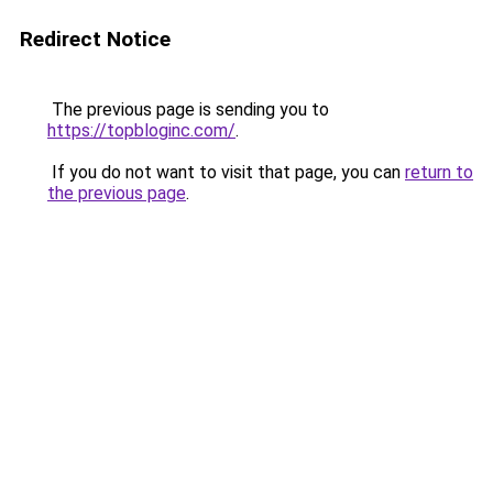
Redirect Notice
The previous page is sending you to
https://topbloginc.com/
.
If you do not want to visit that page, you can
return to
the previous page
.