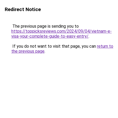
Redirect Notice
The previous page is sending you to
https://toppicksreviews.com/2024/09/04/vietnam-e-
visa-your-complete-guide-to-easy-entry/
.
If you do not want to visit that page, you can
return to
the previous page
.