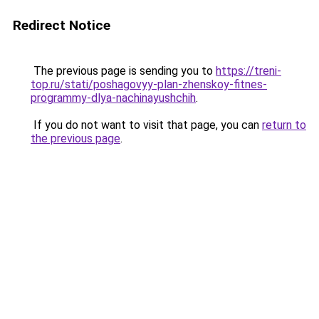
Redirect Notice
The previous page is sending you to
https://treni-
top.ru/stati/poshagovyy-plan-zhenskoy-fitnes-
programmy-dlya-nachinayushchih
.
If you do not want to visit that page, you can
return to
the previous page
.