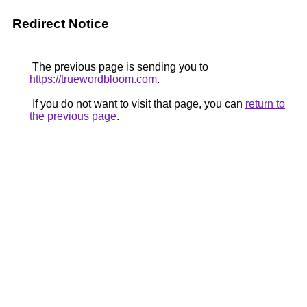
Redirect Notice
The previous page is sending you to
https://truewordbloom.com
.
If you do not want to visit that page, you can
return to
the previous page
.