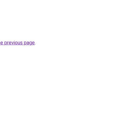
he previous page
.