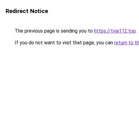
Redirect Notice
The previous page is sending you to
https://tvia112.top
.
If you do not want to visit that page, you can
return to t