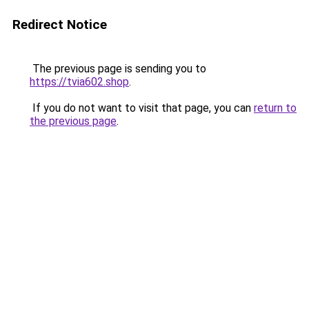
Redirect Notice
The previous page is sending you to
https://tvia602.shop
.
If you do not want to visit that page, you can
return to
the previous page
.