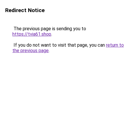
Redirect Notice
The previous page is sending you to
https://tvia61.shop
.
If you do not want to visit that page, you can
return to
the previous page
.