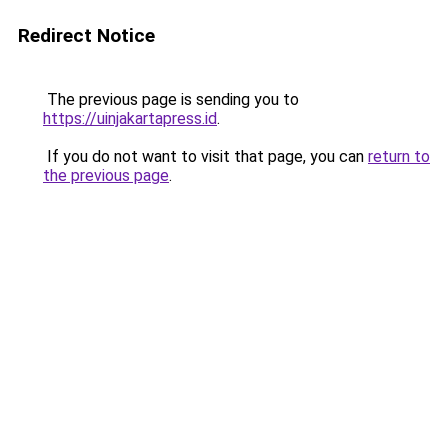
Redirect Notice
The previous page is sending you to
https://uinjakartapress.id
.
If you do not want to visit that page, you can
return to
the previous page
.