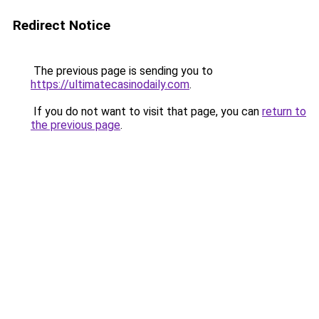
Redirect Notice
The previous page is sending you to
https://ultimatecasinodaily.com
.
If you do not want to visit that page, you can
return to
the previous page
.