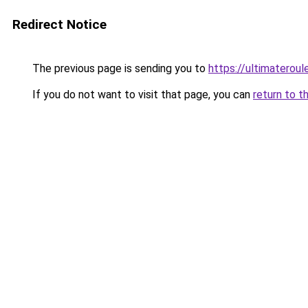
Redirect Notice
The previous page is sending you to
https://ultimateroul
If you do not want to visit that page, you can
return to t