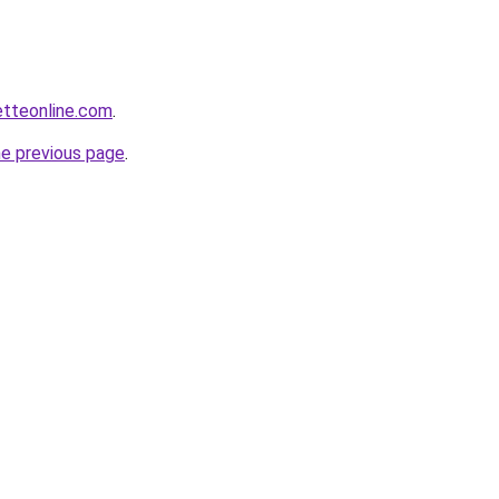
etteonline.com
.
he previous page
.