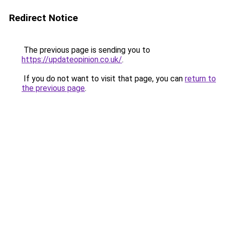
Redirect Notice
The previous page is sending you to
https://updateopinion.co.uk/
.
If you do not want to visit that page, you can
return to
the previous page
.