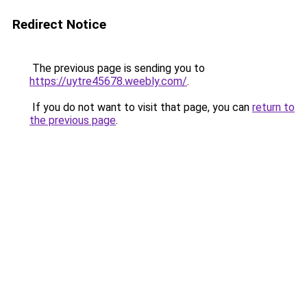
Redirect Notice
The previous page is sending you to
https://uytre45678.weebly.com/
.
If you do not want to visit that page, you can
return to
the previous page
.