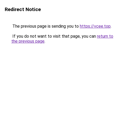
Redirect Notice
The previous page is sending you to
https://vcee.top
.
If you do not want to visit that page, you can
return to
the previous page
.