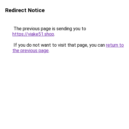
Redirect Notice
The previous page is sending you to
https://viake51.shop
.
If you do not want to visit that page, you can
return to
the previous page
.