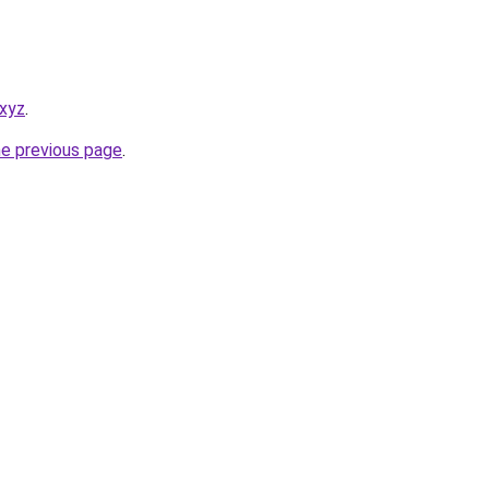
.xyz
.
he previous page
.