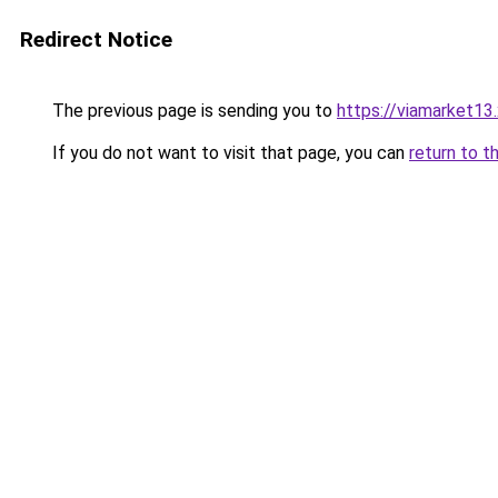
Redirect Notice
The previous page is sending you to
https://viamarket13
If you do not want to visit that page, you can
return to t