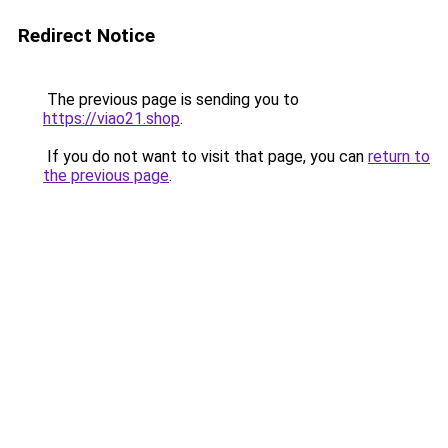
Redirect Notice
The previous page is sending you to
https://viao21.shop
.
If you do not want to visit that page, you can
return to
the previous page
.